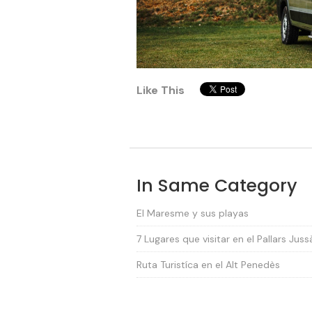
Like This
In Same Category
El Maresme y sus playas
7 Lugares que visitar en el Pallars Juss
Ruta Turistíca en el Alt Penedès