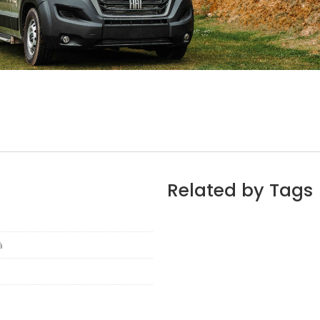
Related by Tags
à