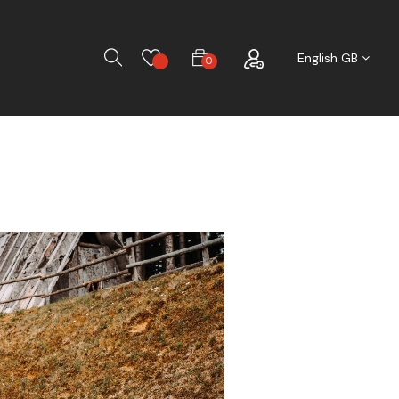
Search
English GB
0