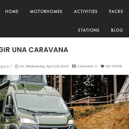
HOME
MOTORHOMES
ACTIVITIES
PACKS
STATIONS
BLOG
GIR UNA CARAVANA
gory 1
On:
Wednesday,
April
26
2023
Comment:
0
Hit:
10309

comment
favorite